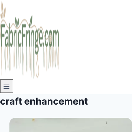
craft enhancement