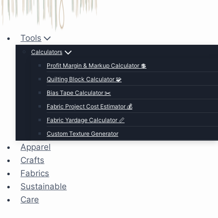
Tools
Calculators
Profit Margin & Markup Calculator 💲
Quilting Block Calculator 🧩
Bias Tape Calculator ✂️
Fabric Project Cost Estimator 💰
Fabric Yardage Calculator 📏
Custom Texture Generator
Apparel
Crafts
Fabrics
Sustainable
Care