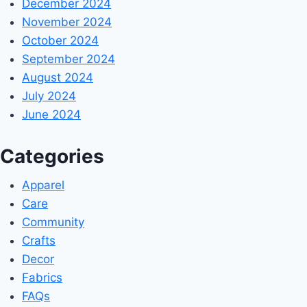
December 2024
November 2024
October 2024
September 2024
August 2024
July 2024
June 2024
Categories
Apparel
Care
Community
Crafts
Decor
Fabrics
FAQs