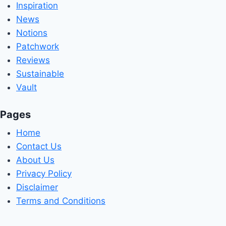
Inspiration
News
Notions
Patchwork
Reviews
Sustainable
Vault
Pages
Home
Contact Us
About Us
Privacy Policy
Disclaimer
Terms and Conditions