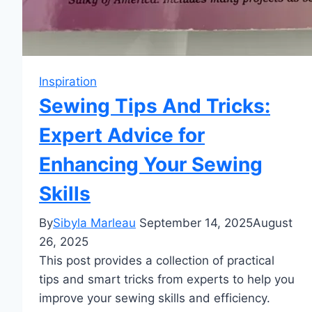
Inspiration
Sewing Tips And Tricks:
Expert Advice for
Enhancing Your Sewing
Skills
By
Sibyla Marleau
September 14, 2025
August
26, 2025
This post provides a collection of practical
tips and smart tricks from experts to help you
improve your sewing skills and efficiency.