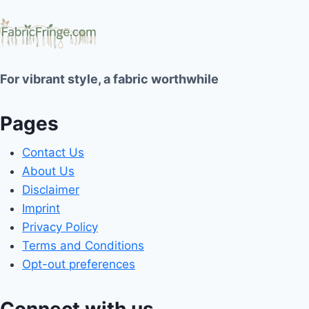
For vibrant style, a fabric worthwhile
Pages
Contact Us
About Us
Disclaimer
Imprint
Privacy Policy
Terms and Conditions
Opt-out preferences