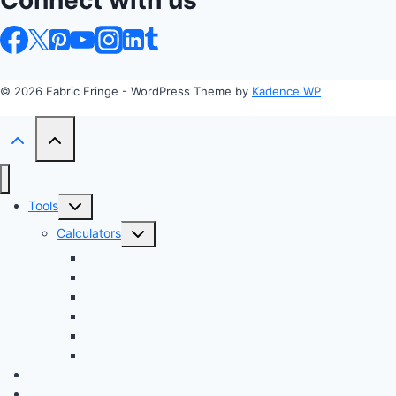
Connect with us
© 2026 Fabric Fringe - WordPress Theme by
Kadence WP
Toggle
Tools
child
Toggle
Calculators
menu
child
Profit Margin & Markup Calculator 💲
menu
Quilting Block Calculator 🧩
Bias Tape Calculator ✂️
Fabric Project Cost Estimator 💰
Fabric Yardage Calculator 📏
Custom Texture Generator
Apparel
Crafts