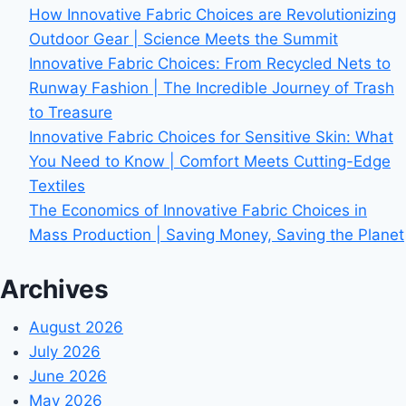
How Innovative Fabric Choices are Revolutionizing
Outdoor Gear | Science Meets the Summit
Innovative Fabric Choices: From Recycled Nets to
Runway Fashion | The Incredible Journey of Trash
to Treasure
Innovative Fabric Choices for Sensitive Skin: What
You Need to Know | Comfort Meets Cutting-Edge
Textiles
The Economics of Innovative Fabric Choices in
Mass Production | Saving Money, Saving the Planet
Archives
August 2026
July 2026
June 2026
May 2026