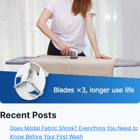
Recent Posts
Does Modal Fabric Shrink? Everything You Need to
Know Before Your First Wash