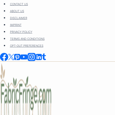
Skip
CONTACT US
to
ABOUT US
content
DISCLAIMER
IMPRINT
PRIVACY POLICY
TERMS AND CONDITIONS
OPT-OUT PREFERENCES