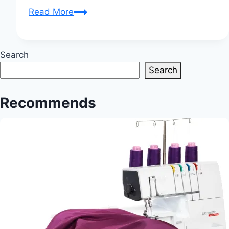
Sewing
Read More
Tips
And
Tricks:
Search
Expert
Search
Advice
for
Recommends
Enhancing
Your
Sewing
Skills