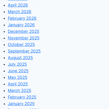
April 2026
March 2026
February 2026
January 2026
December 2025
November 2025
October 2025
September 2025
August 2025
July 2025
June 2025
May 2025
April 2025
March 2025
February 2025
January 2025