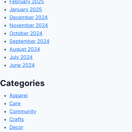
February 2025
January 2025
December 2024
November 2024
October 2024
September 2024
August 2024
July 2024
June 2024
Categories
Apparel
Care
Community
Crafts
Decor