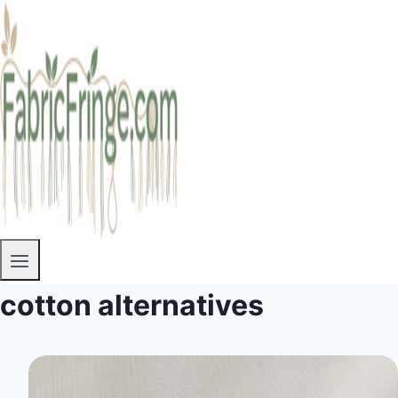
cotton alternatives