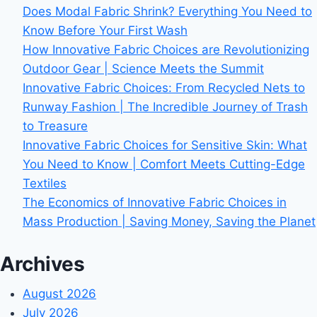
Does Modal Fabric Shrink? Everything You Need to
Know Before Your First Wash
How Innovative Fabric Choices are Revolutionizing
Outdoor Gear | Science Meets the Summit
Innovative Fabric Choices: From Recycled Nets to
Runway Fashion | The Incredible Journey of Trash
to Treasure
Innovative Fabric Choices for Sensitive Skin: What
You Need to Know | Comfort Meets Cutting-Edge
Textiles
The Economics of Innovative Fabric Choices in
Mass Production | Saving Money, Saving the Planet
Archives
August 2026
July 2026