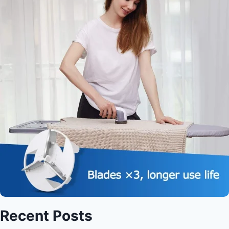
Recent Posts