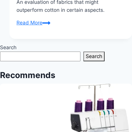
An evaluation of fabrics that might
outperform cotton in certain aspects.
What
Read More
fabric
is
better
Search
than
Search
cotton?
Recommends