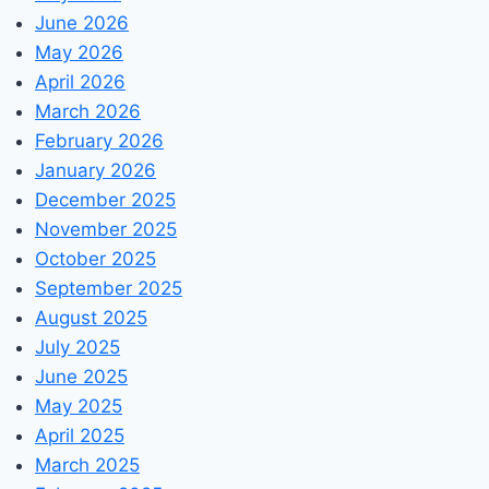
June 2026
May 2026
April 2026
March 2026
February 2026
January 2026
December 2025
November 2025
October 2025
September 2025
August 2025
July 2025
June 2025
May 2025
April 2025
March 2025