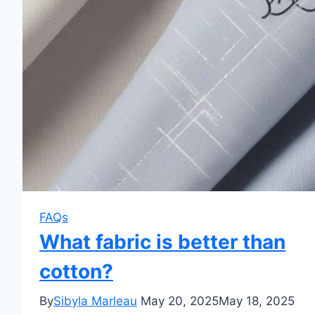
FAQs
What fabric is better than
cotton?
By
Sibyla Marleau
May 20, 2025
May 18, 2025