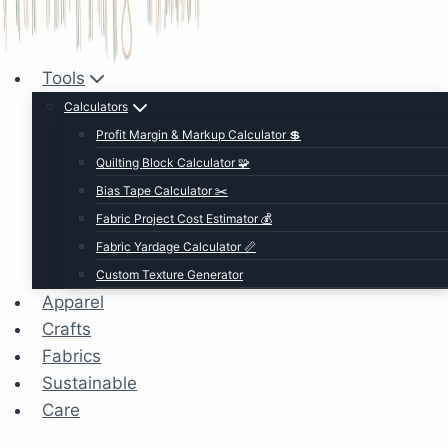
Tools
Calculators
Profit Margin & Markup Calculator 💲
Quilting Block Calculator 🧩
Bias Tape Calculator ✂️
Fabric Project Cost Estimator 💰
Fabric Yardage Calculator 📏
Custom Texture Generator
Apparel
Crafts
Fabrics
Sustainable
Care