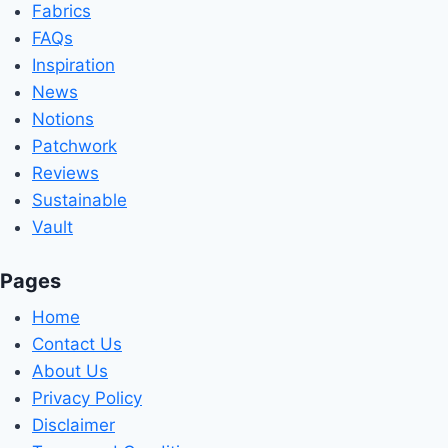
Fabrics
FAQs
Inspiration
News
Notions
Patchwork
Reviews
Sustainable
Vault
Pages
Home
Contact Us
About Us
Privacy Policy
Disclaimer