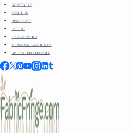
Skip
CONTACT US
to
ABOUT US
content
DISCLAIMER
IMPRINT
PRIVACY POLICY
TERMS AND CONDITIONS
OPT-OUT PREFERENCES