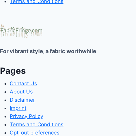
Terms and Conditions
For vibrant style, a fabric worthwhile
Pages
Contact Us
About Us
Disclaimer
Imprint
Privacy Policy
Terms and Conditions
Opt-out preferences