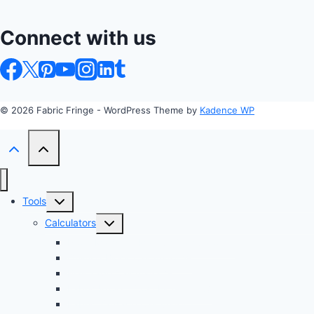
Connect with us
© 2026 Fabric Fringe - WordPress Theme by
Kadence WP
Toggle
Tools
child
Toggle
Calculators
menu
child
Profit Margin & Markup Calculator 💲
menu
Quilting Block Calculator 🧩
Bias Tape Calculator ✂️
Fabric Project Cost Estimator 💰
Fabric Yardage Calculator 📏