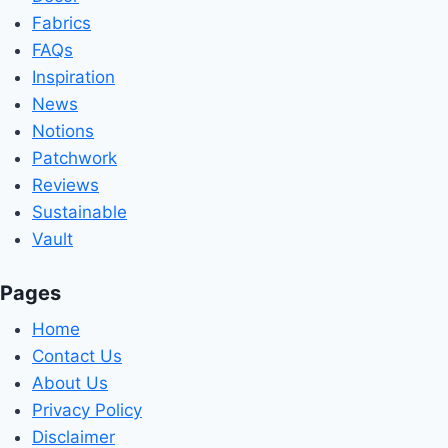
Fabrics
FAQs
Inspiration
News
Notions
Patchwork
Reviews
Sustainable
Vault
Pages
Home
Contact Us
About Us
Privacy Policy
Disclaimer