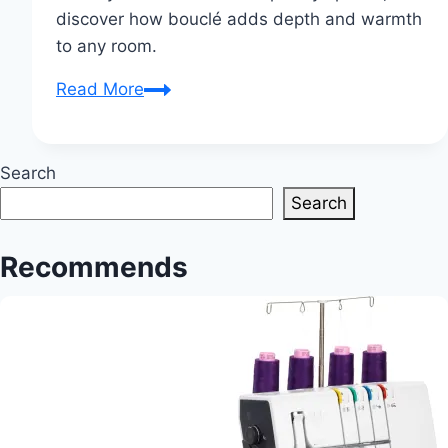
discover how bouclé adds depth and warmth
to any room.
The
Read More
Enduring
Appeal
of
Search
Bouclé
Search
Fabric
in
Recommends
Interior
Design