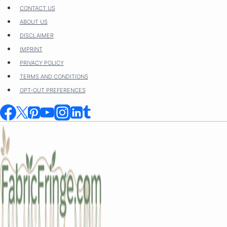
Skip
CONTACT US
to
ABOUT US
content
DISCLAIMER
IMPRINT
PRIVACY POLICY
TERMS AND CONDITIONS
OPT-OUT PREFERENCES