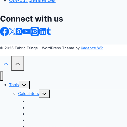
Opt-out preferences
Connect with us
© 2026 Fabric Fringe - WordPress Theme by
Kadence WP
Toggle
Tools
child
Toggle
Calculators
menu
child
Profit Margin & Markup Calculator 💲
menu
Quilting Block Calculator 🧩
Bias Tape Calculator ✂️
Fabric Project Cost Estimator 💰
Fabric Yardage Calculator 📏