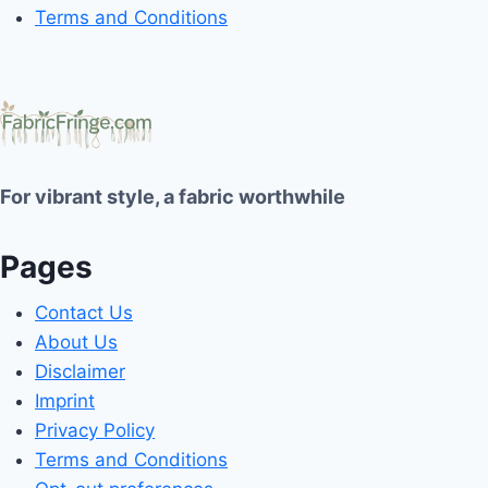
Terms and Conditions
For vibrant style, a fabric worthwhile
Pages
Contact Us
About Us
Disclaimer
Imprint
Privacy Policy
Terms and Conditions