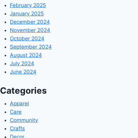
February 2025
January 2025
December 2024
November 2024
October 2024
September 2024
August 2024
July 2024
June 2024
Categories
Apparel
Care
Community
Crafts
Decor