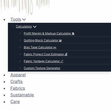
Tools
Calculators
Profit Margin & Markup Calculator 💲
Quilting Block Calculator 🧩
Bias Tape Calculator ✂️
Fabric Project Cost Estimator 💰
Fabric Yardage Calculator 📏
Custom Texture Generator
Apparel
Crafts
Fabrics
Sustainable
Care