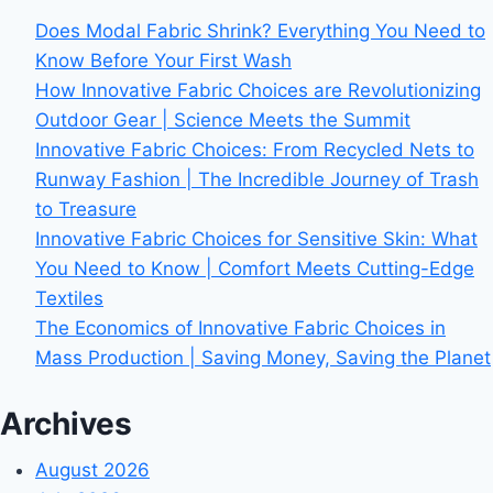
Does Modal Fabric Shrink? Everything You Need to
Know Before Your First Wash
How Innovative Fabric Choices are Revolutionizing
Outdoor Gear | Science Meets the Summit
Innovative Fabric Choices: From Recycled Nets to
Runway Fashion | The Incredible Journey of Trash
to Treasure
Innovative Fabric Choices for Sensitive Skin: What
You Need to Know | Comfort Meets Cutting-Edge
Textiles
The Economics of Innovative Fabric Choices in
Mass Production | Saving Money, Saving the Planet
Archives
August 2026