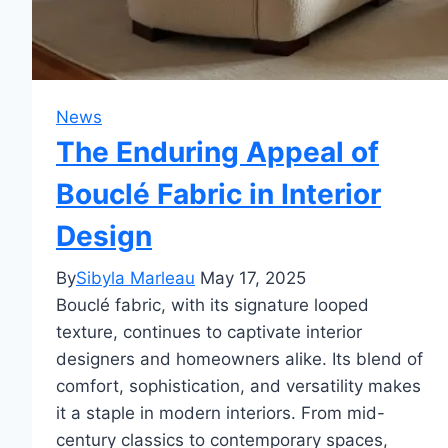
News
The Enduring Appeal of
Bouclé Fabric in Interior
Design
By
Sibyla Marleau
May 17, 2025
Bouclé fabric, with its signature looped
texture, continues to captivate interior
designers and homeowners alike. Its blend of
comfort, sophistication, and versatility makes
it a staple in modern interiors. From mid-
century classics to contemporary spaces,