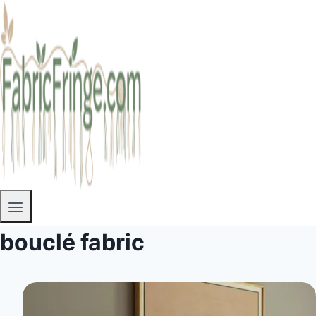
bouclé fabric