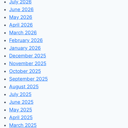
July 2026
June 2026
May 2026
April 2026
March 2026
February 2026
January 2026
December 2025
November 2025
October 2025
September 2025
August 2025
July 2025
June 2025
May 2025
April 2025
March 2025