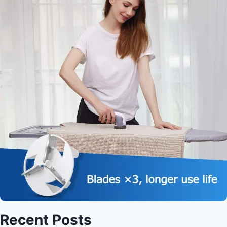
Recent Posts