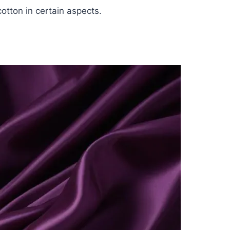
otton in certain aspects.