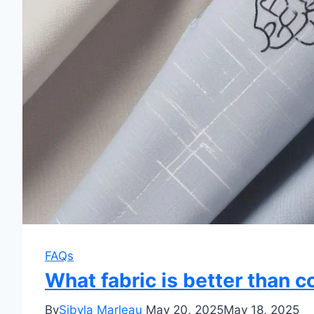
FAQs
What fabric is better than c
By
Sibyla Marleau
May 20, 2025
May 18, 2025