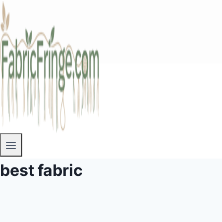
best fabric