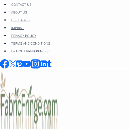
Skip
CONTACT US
to
ABOUT US
content
DISCLAIMER
IMPRINT
PRIVACY POLICY
TERMS AND CONDITIONS
OPT-OUT PREFERENCES