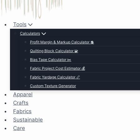
Tools
Calculators
Profit Margin & Markup Calculator 💲
Quilting Block Calculator 🧩
Bias Tape Calculator ✂️
Fabric Project Cost Estimator 💰
Fabric Yardage Calculator 📏
Custom Texture Generator
Apparel
Crafts
Fabrics
Sustainable
Care