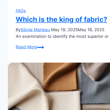
FAQs
Which is the king of fabric?
By
Sibyla Marleau
May 19, 2025
May 18, 2025
An examination to identify the most superior or 
Which
Read More
is
the
king
of
fabric?