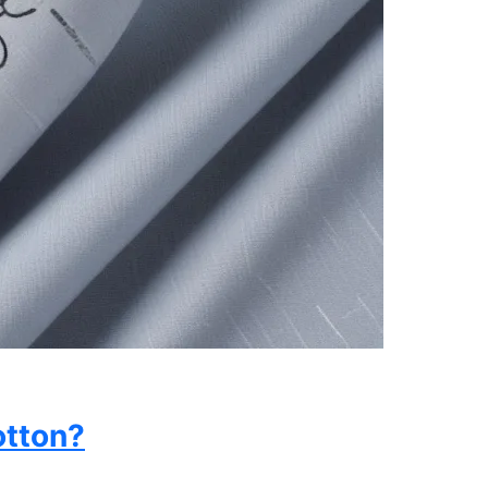
otton?