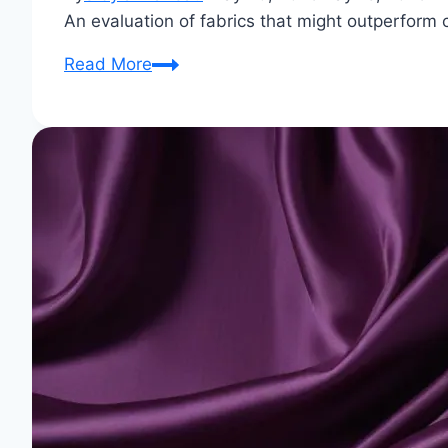
An evaluation of fabrics that might outperform c
What
Read More
fabric
is
better
than
cotton?