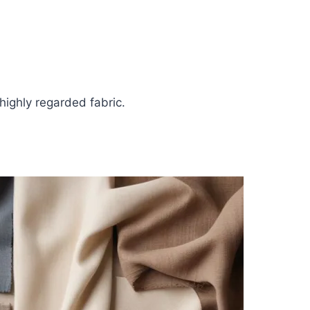
highly regarded fabric.