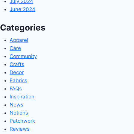
July 2024
June 2024
Categories
Apparel
Care
Community
Crafts
Decor
Fabrics
FAQs
Inspiration
News
Notions
Patchwork
Reviews