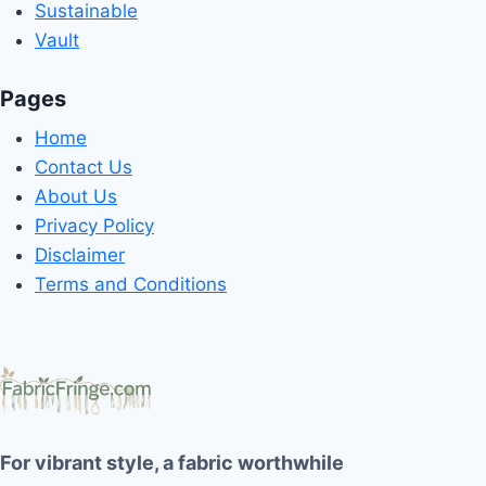
Sustainable
Vault
Pages
Home
Contact Us
About Us
Privacy Policy
Disclaimer
Terms and Conditions
For vibrant style, a fabric worthwhile