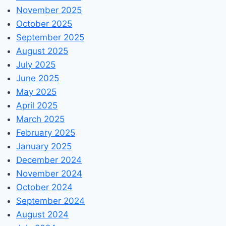
November 2025
October 2025
September 2025
August 2025
July 2025
June 2025
May 2025
April 2025
March 2025
February 2025
January 2025
December 2024
November 2024
October 2024
September 2024
August 2024