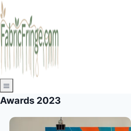
Awards 2023