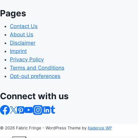
Pages
Contact Us
About Us
Disclaimer
Imprint
Privacy Policy
Terms and Conditions
Opt-out preferences
Connect with us
© 2026 Fabric Fringe - WordPress Theme by
Kadence WP