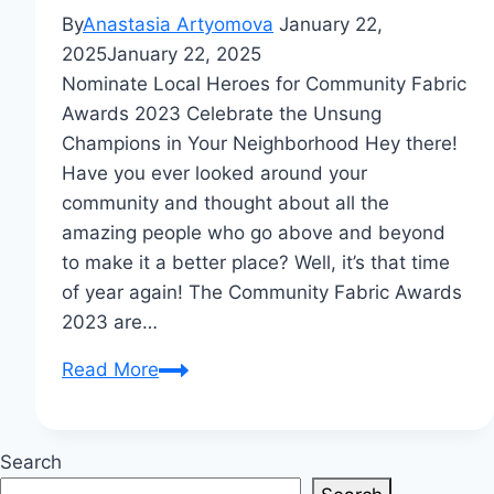
By
Anastasia Artyomova
January 22,
2025
January 22, 2025
Nominate Local Heroes for Community Fabric
Awards 2023 Celebrate the Unsung
Champions in Your Neighborhood Hey there!
Have you ever looked around your
community and thought about all the
amazing people who go above and beyond
to make it a better place? Well, it’s that time
of year again! The Community Fabric Awards
2023 are…
Nominate
Read More
Local
Heroes
for
Search
Community