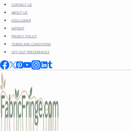
Skip
CONTACT US
to
ABOUT US
content
DISCLAIMER
IMPRINT
PRIVACY POLICY
TERMS AND CONDITIONS
OPT-OUT PREFERENCES