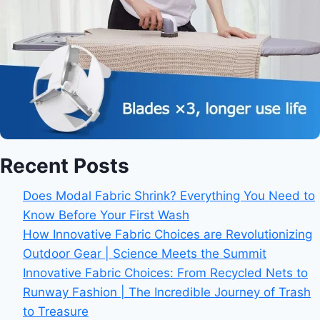
Recent Posts
Does Modal Fabric Shrink? Everything You Need to
Know Before Your First Wash
How Innovative Fabric Choices are Revolutionizing
Outdoor Gear | Science Meets the Summit
Innovative Fabric Choices: From Recycled Nets to
Runway Fashion | The Incredible Journey of Trash
to Treasure