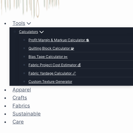
Tools
Calculators
Profit Margin & Markup Calculator 💲
Quilting Block Calculator 🧩
Bias Tape Calculator ✂️
Fabric Project Cost Estimator 💰
Fabric Yardage Calculator 📏
Custom Texture Generator
Apparel
Crafts
Fabrics
Sustainable
Care