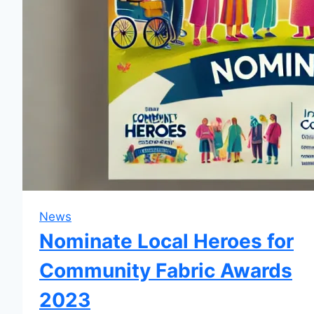
News
Nominate Local Heroes for
Community Fabric Awards
2023