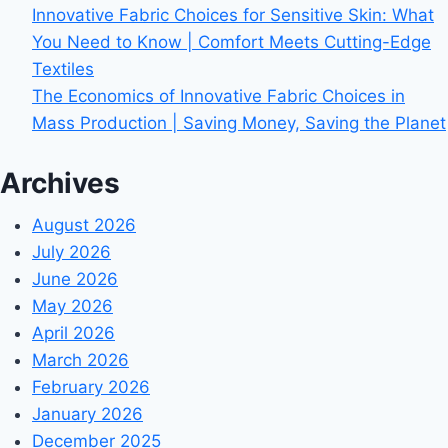
Innovative Fabric Choices for Sensitive Skin: What
You Need to Know | Comfort Meets Cutting-Edge
Textiles
The Economics of Innovative Fabric Choices in
Mass Production | Saving Money, Saving the Planet
Archives
August 2026
July 2026
June 2026
May 2026
April 2026
March 2026
February 2026
January 2026
December 2025