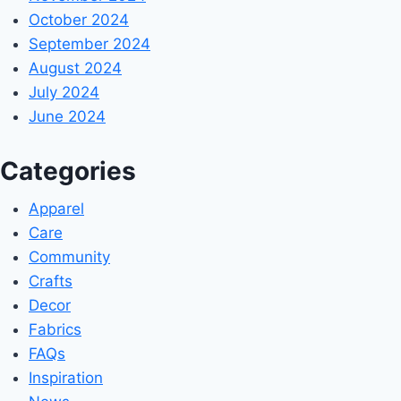
October 2024
September 2024
August 2024
July 2024
June 2024
Categories
Apparel
Care
Community
Crafts
Decor
Fabrics
FAQs
Inspiration