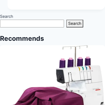
Techniques:
Exploring
Advanced
Search
Methods
Search
for
Complex
Recommends
Projects