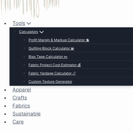
Tools
Calculators
Profit Margin & Markup Calculator 💲
Quilting Block Calculator 🧩
Bias Tape Calculator ✂️
Fabric Project Cost Estimator 💰
Fabric Yardage Calculator 📏
Custom Texture Generator
Apparel
Crafts
Fabrics
Sustainable
Care