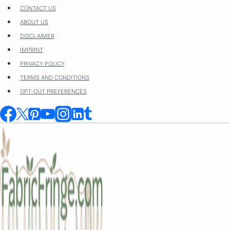
Skip
CONTACT US
to
ABOUT US
content
DISCLAIMER
IMPRINT
PRIVACY POLICY
TERMS AND CONDITIONS
OPT-OUT PREFERENCES