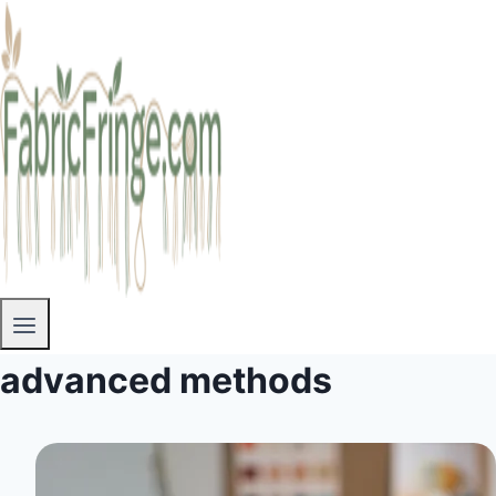
advanced methods