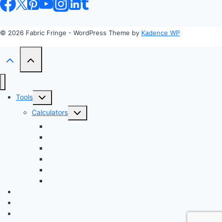
© 2026 Fabric Fringe - WordPress Theme by
Kadence WP
Toggle
Tools
child
Toggle
Calculators
menu
child
Profit Margin & Markup Calculator 💲
menu
Quilting Block Calculator 🧩
Bias Tape Calculator ✂️
Fabric Project Cost Estimator 💰
Fabric Yardage Calculator 📏
Custom Texture Generator
Apparel
Crafts
Fabrics