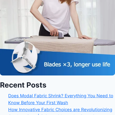
Recent Posts
Does Modal Fabric Shrink? Everything You Need to
Know Before Your First Wash
How Innovative Fabric Choices are Revolutionizing