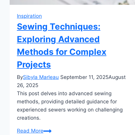
Inspiration
Sewing Techniques:
Exploring Advanced
Methods for Complex
Projects
By
Sibyla Marleau
September 11, 2025
August
26, 2025
This post delves into advanced sewing
methods, providing detailed guidance for
experienced sewers working on challenging
creations.
Sewing
Read More