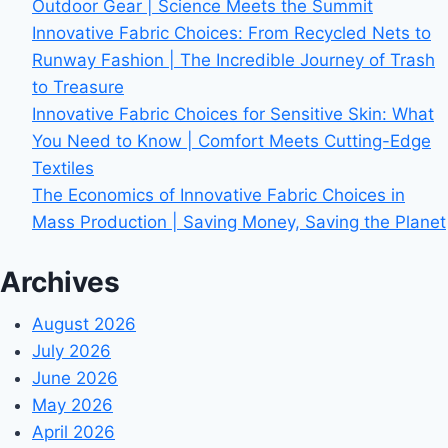
Outdoor Gear | Science Meets the Summit
Innovative Fabric Choices: From Recycled Nets to
Runway Fashion | The Incredible Journey of Trash
to Treasure
Innovative Fabric Choices for Sensitive Skin: What
You Need to Know | Comfort Meets Cutting-Edge
Textiles
The Economics of Innovative Fabric Choices in
Mass Production | Saving Money, Saving the Planet
Archives
August 2026
July 2026
June 2026
May 2026
April 2026