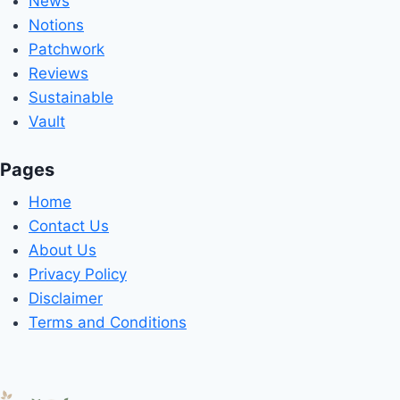
News
Notions
Patchwork
Reviews
Sustainable
Vault
Pages
Home
Contact Us
About Us
Privacy Policy
Disclaimer
Terms and Conditions