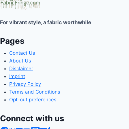
For vibrant style, a fabric worthwhile
Pages
Contact Us
About Us
Disclaimer
Imprint
Privacy Policy
Terms and Conditions
Opt-out preferences
Connect with us