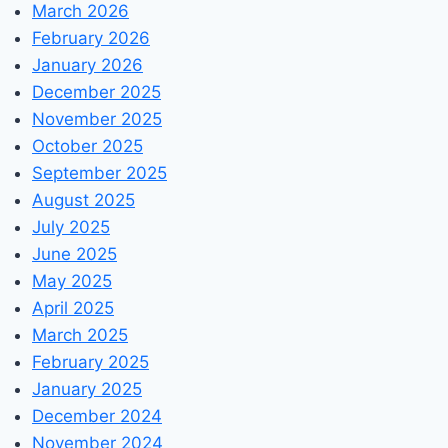
March 2026
February 2026
January 2026
December 2025
November 2025
October 2025
September 2025
August 2025
July 2025
June 2025
May 2025
April 2025
March 2025
February 2025
January 2025
December 2024
November 2024